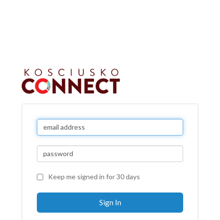
Keep me signed in for 30 days