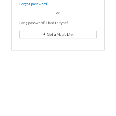
Forgot password?
or
Long password? Hard to type?
Get a Magic Link