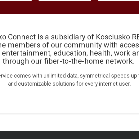
o Connect is a subsidiary of Kosciusko 
he members of our community with access
, entertainment, education, health, work 
through our fiber-to-the-home network.
ervice comes with unlimited data, symmetrical speeds up
and customizable solutions for every internet user.