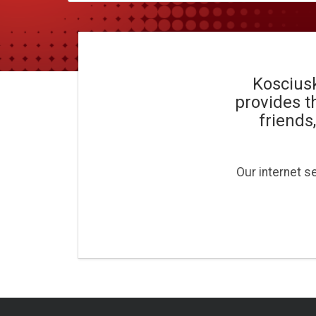
Kosciusk
provides t
friends
Our internet s