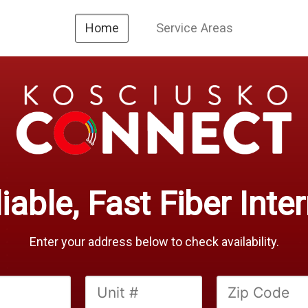
Service Areas
Home
iable, Fast Fiber Inte
Enter your address below to check availability.