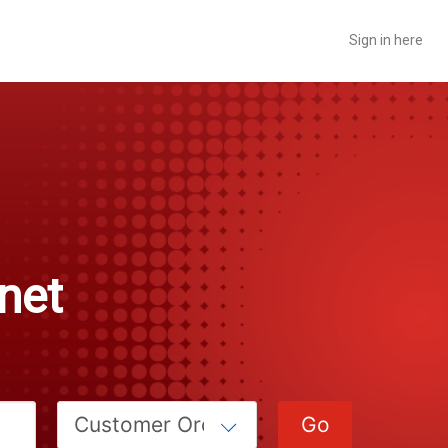
Sign in here
rnet