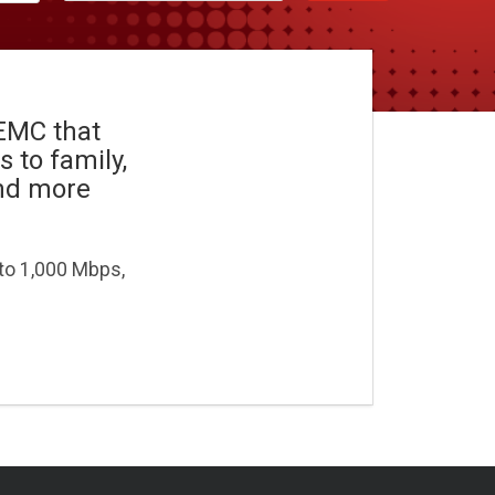
REMC that
 to family,
and more
 to 1,000 Mbps,